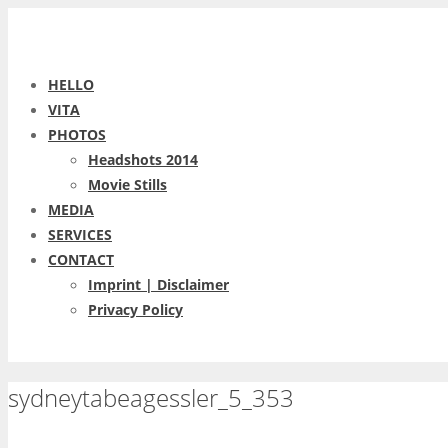
HELLO
VITA
PHOTOS
Headshots 2014
Movie Stills
MEDIA
SERVICES
CONTACT
Imprint | Disclaimer
Privacy Policy
sydneytabeagessler_5_353